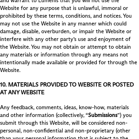
and warrant to Lumenis that you will not use the
Website for any purpose that is unlawful, immoral or
prohibited by these terms, conditions, and notices. You
may not use the Website in any manner which could
damage, disable, overburden, or impair the Website or
interfere with any other party’s use and enjoyment of
the Website. You may not obtain or attempt to obtain
any materials or information through any means not
intentionally made available or provided for through the
Website.
10.
MATERIALS PROVIDED TO WEBSITE OR POSTED
AT ANY WEBSITE
Any feedback, comments, ideas, know-how, materials
and other information (collectively, “
Submissions
”) you
submit through this Website, will be considered non-
personal, non-confidential and non-proprietary (other
than your personal information that is subject to the