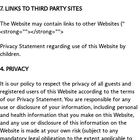
7.
LINKS TO THIRD PARTY SITES
The Website may contain links to other Websites (”
<strong=””></strong=””>
Privacy Statement regarding use of this Website by
children.
4.
PRIVACY
It is our policy to respect the privacy of all guests and
registered users of this Website according to the terms
of our Privacy Statement. You are responsible for any
use or disclosure of your information, including personal
and health information that you make on this Website,
and any use or disclosure of this information on the
Website is made at your own risk (subject to any
mandatory legal obligation to the extent applicable to