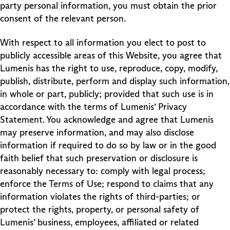
party personal information, you must obtain the prior
consent of the relevant person.
With respect to all information you elect to post to
publicly accessible areas of this Website, you agree that
Lumenis has the right to use, reproduce, copy, modify,
publish, distribute, perform and display such information,
in whole or part, publicly; provided that such use is in
accordance with the terms of Lumenis’ Privacy
Statement. You acknowledge and agree that Lumenis
may preserve information, and may also disclose
information if required to do so by law or in the good
faith belief that such preservation or disclosure is
reasonably necessary to: comply with legal process;
enforce the Terms of Use; respond to claims that any
information violates the rights of third-parties; or
protect the rights, property, or personal safety of
Lumenis’ business, employees, affiliated or related