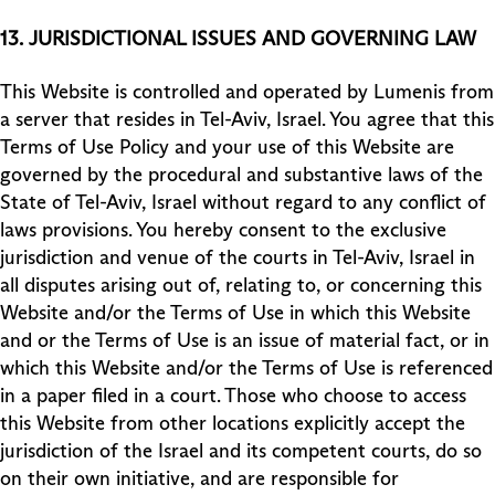
13.
JURISDICTIONAL ISSUES AND GOVERNING LAW
This Website is controlled and operated by Lumenis from
a server that resides in Tel-Aviv, Israel. You agree that this
Terms of Use Policy and your use of this Website are
governed by the procedural and substantive laws of the
State of Tel-Aviv, Israel without regard to any conflict of
laws provisions. You hereby consent to the exclusive
jurisdiction and venue of the courts in Tel-Aviv, Israel in
all disputes arising out of, relating to, or concerning this
Website and/or the Terms of Use in which this Website
and or the Terms of Use is an issue of material fact, or in
which this Website and/or the Terms of Use is referenced
in a paper filed in a court. Those who choose to access
this Website from other locations explicitly accept the
jurisdiction of the Israel and its competent courts, do so
on their own initiative, and are responsible for