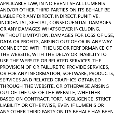
APPLICABLE LAW, IN NO EVENT SHALL LUMENIS
AND/OR OTHER THIRD PARTIES ON ITS BEHALF BE
LIABLE FOR ANY DIRECT, INDIRECT, PUNITIVE,
INCIDENTAL, SPECIAL, CONSEQUENTIAL DAMAGES
OR ANY DAMAGES WHATSOEVER INCLUDING,
WITHOUT LIMITATION, DAMAGES FOR LOSS OF USE,
DATA OR PROFITS, ARISING OUT OF OR IN ANY WAY
CONNECTED WITH THE USE OR PERFORMANCE OF
THE WEBSITE, WITH THE DELAY OR INABILITY TO
USE THE WEBSITE OR RELATED SERVICES, THE
PROVISION OF OR FAILURE TO PROVIDE SERVICES,
OR FOR ANY INFORMATION, SOFTWARE, PRODUCTS,
SERVICES AND RELATED GRAPHICS OBTAINED
THROUGH THE WEBSITE, OR OTHERWISE ARISING
OUT OF THE USE OF THE WEBSITE, WHETHER
BASED ON CONTRACT, TORT, NEGLIGENCE, STRICT
LIABILITY OR OTHERWISE, EVEN IF LUMENIS OR
ANY OTHER THIRD PARTY ON ITS BEHALF HAS BEEN