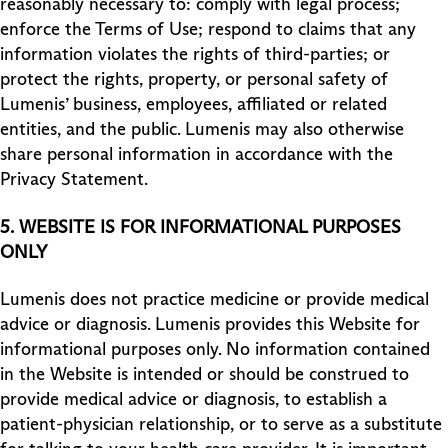
reasonably necessary to: comply with legal process;
enforce the Terms of Use; respond to claims that any
information violates the rights of third-parties; or
protect the rights, property, or personal safety of
Lumenis’ business, employees, affiliated or related
entities, and the public. Lumenis may also otherwise
share personal information in accordance with the
Privacy Statement.
5.
WEBSITE IS FOR INFORMATIONAL PURPOSES
ONLY
Lumenis does not practice medicine or provide medical
advice or diagnosis. Lumenis provides this Website for
informational purposes only. No information contained
in the Website is intended or should be construed to
provide medical advice or diagnosis, to establish a
patient-physician relationship, or to serve as a substitute