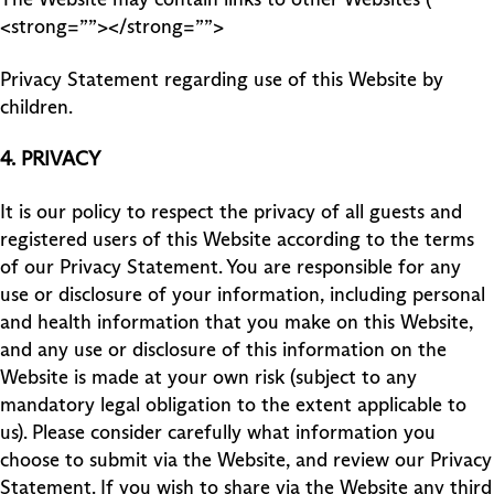
<strong=””></strong=””>
Privacy Statement regarding use of this Website by
children.
4.
PRIVACY
It is our policy to respect the privacy of all guests and
registered users of this Website according to the terms
of our Privacy Statement. You are responsible for any
use or disclosure of your information, including personal
and health information that you make on this Website,
and any use or disclosure of this information on the
Website is made at your own risk (subject to any
mandatory legal obligation to the extent applicable to
us). Please consider carefully what information you
choose to submit via the Website, and review our Privacy
Statement. If you wish to share via the Website any third