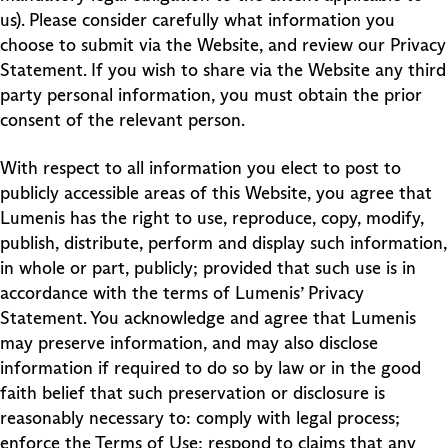
us). Please consider carefully what information you
choose to submit via the Website, and review our Privacy
Statement. If you wish to share via the Website any third
party personal information, you must obtain the prior
consent of the relevant person.
With respect to all information you elect to post to
publicly accessible areas of this Website, you agree that
Lumenis has the right to use, reproduce, copy, modify,
publish, distribute, perform and display such information,
in whole or part, publicly; provided that such use is in
accordance with the terms of Lumenis’ Privacy
Statement. You acknowledge and agree that Lumenis
may preserve information, and may also disclose
information if required to do so by law or in the good
faith belief that such preservation or disclosure is
reasonably necessary to: comply with legal process;
enforce the Terms of Use; respond to claims that any