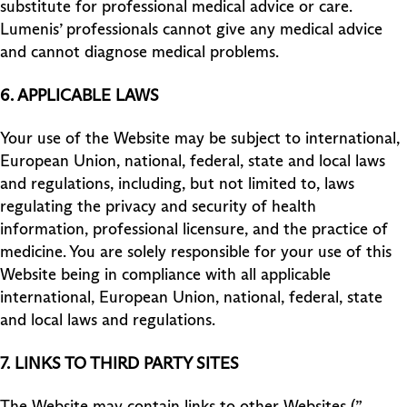
substitute for professional medical advice or care.
Lumenis’ professionals cannot give any medical advice
and cannot diagnose medical problems.
6. APPLICABLE LAWS
Your use of the Website may be subject to international,
European Union, national, federal, state and local laws
and regulations, including, but not limited to, laws
regulating the privacy and security of health
information, professional licensure, and the practice of
medicine. You are solely responsible for your use of this
Website being in compliance with all applicable
international, European Union, national, federal, state
and local laws and regulations.
7.
LINKS TO THIRD PARTY SITES
The Website may contain links to other Websites (”