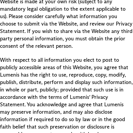
Website is made at your own risk (subject to any
mandatory legal obligation to the extent applicable to
us). Please consider carefully what information you
choose to submit via the Website, and review our Privacy
Statement. If you wish to share via the Website any third
party personal information, you must obtain the prior
consent of the relevant person.
With respect to all information you elect to post to
publicly accessible areas of this Website, you agree that
Lumenis has the right to use, reproduce, copy, modify,
publish, distribute, perform and display such information,
in whole or part, publicly; provided that such use is in
accordance with the terms of Lumenis’ Privacy
Statement. You acknowledge and agree that Lumenis
may preserve information, and may also disclose
information if required to do so by law or in the good
faith belief that such preservation or disclosure is