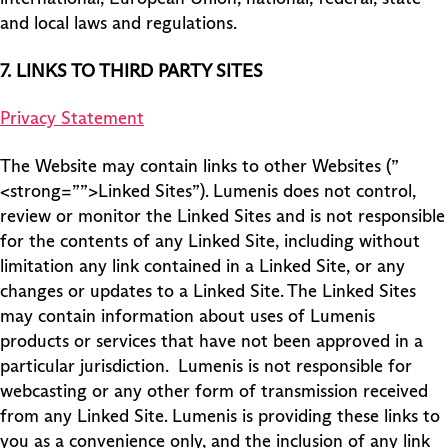
and local laws and regulations.
7.
LINKS TO THIRD PARTY SITES
Privacy Statement
The Website may contain links to other Websites (”
<strong=””>Linked Sites”). Lumenis does not control,
review or monitor the Linked Sites and is not responsible
for the contents of any Linked Site, including without
limitation any link contained in a Linked Site, or any
changes or updates to a Linked Site. The Linked Sites
may contain information about uses of Lumenis
products or services that have not been approved in a
particular jurisdiction. Lumenis is not responsible for
webcasting or any other form of transmission received
from any Linked Site. Lumenis is providing these links to
you as a convenience only, and the inclusion of any link