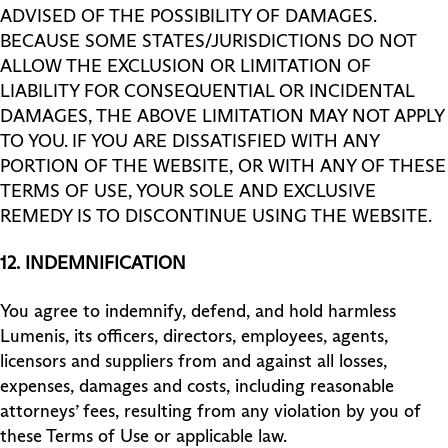
ADVISED OF THE POSSIBILITY OF DAMAGES.
BECAUSE SOME STATES/JURISDICTIONS DO NOT
ALLOW THE EXCLUSION OR LIMITATION OF
LIABILITY FOR CONSEQUENTIAL OR INCIDENTAL
DAMAGES, THE ABOVE LIMITATION MAY NOT APPLY
TO YOU. IF YOU ARE DISSATISFIED WITH ANY
PORTION OF THE WEBSITE, OR WITH ANY OF THESE
TERMS OF USE, YOUR SOLE AND EXCLUSIVE
REMEDY IS TO DISCONTINUE USING THE WEBSITE.
12.
INDEMNIFICATION
You agree to indemnify, defend, and hold harmless
Lumenis, its officers, directors, employees, agents,
licensors and suppliers from and against all losses,
expenses, damages and costs, including reasonable
attorneys’ fees, resulting from any violation by you of
these Terms of Use or applicable law.