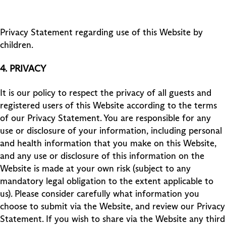
Privacy Statement regarding use of this Website by
children.
4.
PRIVACY
It is our policy to respect the privacy of all guests and
registered users of this Website according to the terms
of our Privacy Statement. You are responsible for any
use or disclosure of your information, including personal
and health information that you make on this Website,
and any use or disclosure of this information on the
Website is made at your own risk (subject to any
mandatory legal obligation to the extent applicable to
us). Please consider carefully what information you
choose to submit via the Website, and review our Privacy
Statement. If you wish to share via the Website any third