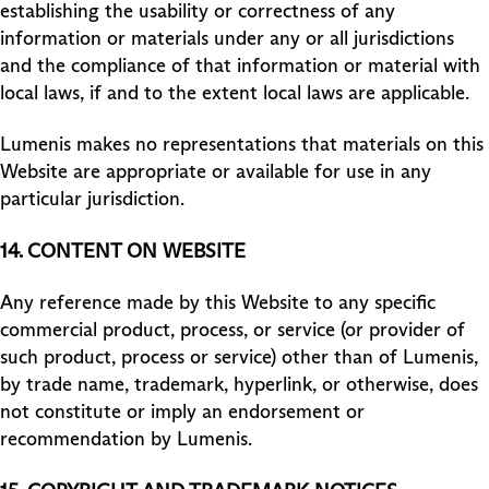
establishing the usability or correctness of any
information or materials under any or all jurisdictions
and the compliance of that information or material with
local laws, if and to the extent local laws are applicable.
Lumenis makes no representations that materials on this
Website are appropriate or available for use in any
particular jurisdiction.
14. CONTENT ON WEBSITE
Any reference made by this Website to any specific
commercial product, process, or service (or provider of
such product, process or service) other than of Lumenis,
by trade name, trademark, hyperlink, or otherwise, does
not constitute or imply an endorsement or
recommendation by Lumenis.