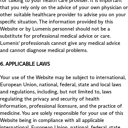
for talking to your health care provider. It is important
that you rely only on the advice of your own physician or
other suitable healthcare provider to advise you on your
specific situation. The information provided by this
Website or by Lumenis personnel should not be a
substitute for professional medical advice or care.
Lumenis’ professionals cannot give any medical advice
and cannot diagnose medical problems.
6. APPLICABLE LAWS
Your use of the Website may be subject to international,
European Union, national, federal, state and local laws
and regulations, including, but not limited to, laws
regulating the privacy and security of health
information, professional licensure, and the practice of
medicine. You are solely responsible for your use of this
Website being in compliance with all applicable
international, European Union, national, federal, state