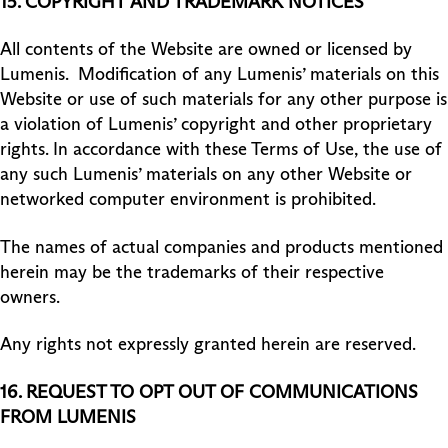
15. COPYRIGHT AND TRADEMARK NOTICES
All contents of the Website are owned or licensed by
Lumenis. Modification of any Lumenis’ materials on this
Website or use of such materials for any other purpose is
a violation of Lumenis’ copyright and other proprietary
rights. In accordance with these Terms of Use, the use of
any such Lumenis’ materials on any other Website or
networked computer environment is prohibited.
The names of actual companies and products mentioned
herein may be the trademarks of their respective
owners.
Any rights not expressly granted herein are reserved.
16. REQUEST TO OPT OUT OF COMMUNICATIONS
FROM LUMENIS