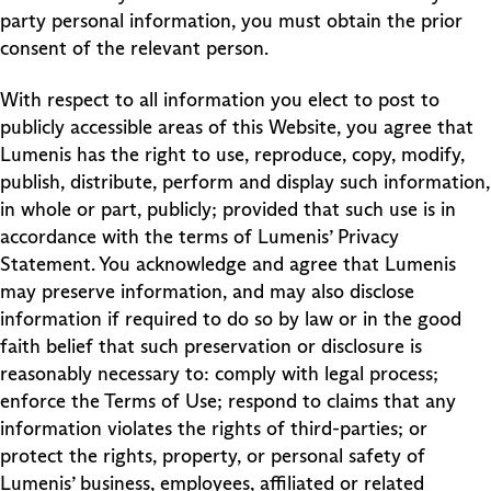
party personal information, you must obtain the prior
consent of the relevant person.
With respect to all information you elect to post to
publicly accessible areas of this Website, you agree that
Lumenis has the right to use, reproduce, copy, modify,
publish, distribute, perform and display such information,
in whole or part, publicly; provided that such use is in
accordance with the terms of Lumenis’ Privacy
Statement. You acknowledge and agree that Lumenis
may preserve information, and may also disclose
information if required to do so by law or in the good
faith belief that such preservation or disclosure is
reasonably necessary to: comply with legal process;
enforce the Terms of Use; respond to claims that any
information violates the rights of third-parties; or
protect the rights, property, or personal safety of
Lumenis’ business, employees, affiliated or related