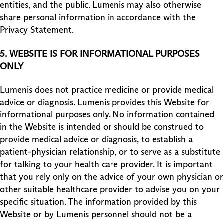
entities, and the public. Lumenis may also otherwise
share personal information in accordance with the
Privacy Statement.
5.
WEBSITE IS FOR INFORMATIONAL PURPOSES
ONLY
Lumenis does not practice medicine or provide medical
advice or diagnosis. Lumenis provides this Website for
informational purposes only. No information contained
in the Website is intended or should be construed to
provide medical advice or diagnosis, to establish a
patient-physician relationship, or to serve as a substitute
for talking to your health care provider. It is important
that you rely only on the advice of your own physician or
other suitable healthcare provider to advise you on your
specific situation. The information provided by this
Website or by Lumenis personnel should not be a