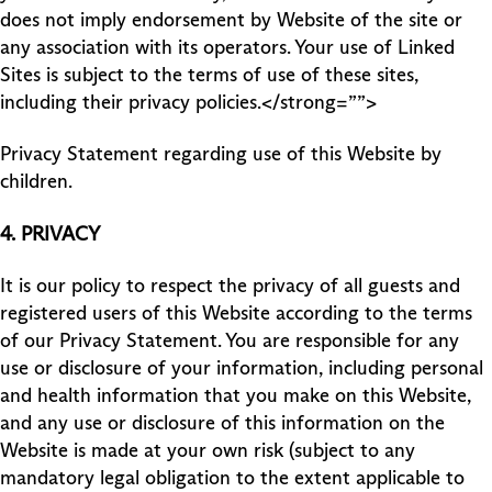
does not imply endorsement by Website of the site or
any association with its operators. Your use of Linked
Sites is subject to the terms of use of these sites,
including their privacy policies.</strong=””>
Privacy Statement regarding use of this Website by
children.
4.
PRIVACY
It is our policy to respect the privacy of all guests and
registered users of this Website according to the terms
of our Privacy Statement. You are responsible for any
use or disclosure of your information, including personal
and health information that you make on this Website,
and any use or disclosure of this information on the
Website is made at your own risk (subject to any
mandatory legal obligation to the extent applicable to