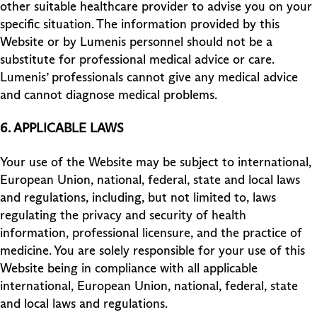
other suitable healthcare provider to advise you on your
specific situation. The information provided by this
Website or by Lumenis personnel should not be a
substitute for professional medical advice or care.
Lumenis’ professionals cannot give any medical advice
and cannot diagnose medical problems.
6. APPLICABLE LAWS
Your use of the Website may be subject to international,
European Union, national, federal, state and local laws
and regulations, including, but not limited to, laws
regulating the privacy and security of health
information, professional licensure, and the practice of
medicine. You are solely responsible for your use of this
Website being in compliance with all applicable
international, European Union, national, federal, state
and local laws and regulations.