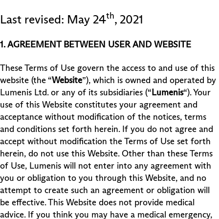
th
Last revised: May 24
, 2021
1. AGREEMENT BETWEEN USER AND WEBSITE
These Terms of Use govern the access to and use of this
website (the “
Website
”), which is owned and operated by
Lumenis Ltd. or any of its subsidiaries (“
Lumenis
“). Your
use of this Website constitutes your agreement and
acceptance without modification of the notices, terms
and conditions set forth herein. If you do not agree and
accept without modification the Terms of Use set forth
herein, do not use this Website. Other than these Terms
of Use, Lumenis will not enter into any agreement with
you or obligation to you through this Website, and no
attempt to create such an agreement or obligation will
be effective. This Website does not provide medical
advice. If you think you may have a medical emergency,