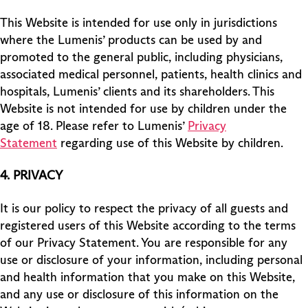
This Website is intended for use only in jurisdictions
where the Lumenis’ products can be used by and
promoted to the general public, including physicians,
associated medical personnel, patients, health clinics and
hospitals, Lumenis’ clients and its shareholders. This
Website is not intended for use by children under the
age of 18. Please refer to Lumenis’
Privacy
Statement
regarding use of this Website by children.
4.
PRIVACY
It is our policy to respect the privacy of all guests and
registered users of this Website according to the terms
of our Privacy Statement. You are responsible for any
use or disclosure of your information, including personal
and health information that you make on this Website,
and any use or disclosure of this information on the