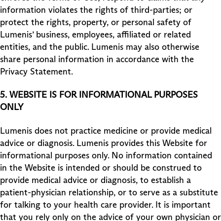
information violates the rights of third-parties; or
protect the rights, property, or personal safety of
Lumenis’ business, employees, affiliated or related
entities, and the public. Lumenis may also otherwise
share personal information in accordance with the
Privacy Statement.
5.
WEBSITE IS FOR INFORMATIONAL PURPOSES
ONLY
Lumenis does not practice medicine or provide medical
advice or diagnosis. Lumenis provides this Website for
informational purposes only. No information contained
in the Website is intended or should be construed to
provide medical advice or diagnosis, to establish a
patient-physician relationship, or to serve as a substitute
for talking to your health care provider. It is important
that you rely only on the advice of your own physician or