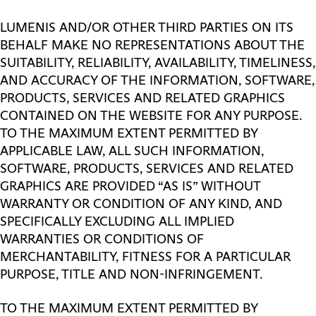
LUMENIS AND/OR OTHER THIRD PARTIES ON ITS
BEHALF MAKE NO REPRESENTATIONS ABOUT THE
SUITABILITY, RELIABILITY, AVAILABILITY, TIMELINESS,
AND ACCURACY OF THE INFORMATION, SOFTWARE,
PRODUCTS, SERVICES AND RELATED GRAPHICS
CONTAINED ON THE WEBSITE FOR ANY PURPOSE.
TO THE MAXIMUM EXTENT PERMITTED BY
APPLICABLE LAW, ALL SUCH INFORMATION,
SOFTWARE, PRODUCTS, SERVICES AND RELATED
GRAPHICS ARE PROVIDED “AS IS” WITHOUT
WARRANTY OR CONDITION OF ANY KIND, AND
SPECIFICALLY EXCLUDING ALL IMPLIED
WARRANTIES OR CONDITIONS OF
MERCHANTABILITY, FITNESS FOR A PARTICULAR
PURPOSE, TITLE AND NON-INFRINGEMENT.
TO THE MAXIMUM EXTENT PERMITTED BY