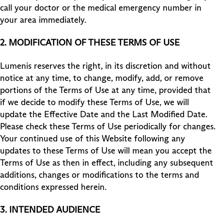
call your doctor or the medical emergency number in
your area immediately.
2.
MODIFICATION OF THESE TERMS OF USE
Lumenis reserves the right, in its discretion and without
notice at any time, to change, modify, add, or remove
portions of the Terms of Use at any time, provided that
if we decide to modify these Terms of Use, we will
update the Effective Date and the Last Modified Date.
Please check these Terms of Use periodically for changes.
Your continued use of this Website following any
updates to these Terms of Use will mean you accept the
Terms of Use as then in effect, including any subsequent
additions, changes or modifications to the terms and
conditions expressed herein.
3.
INTENDED AUDIENCE