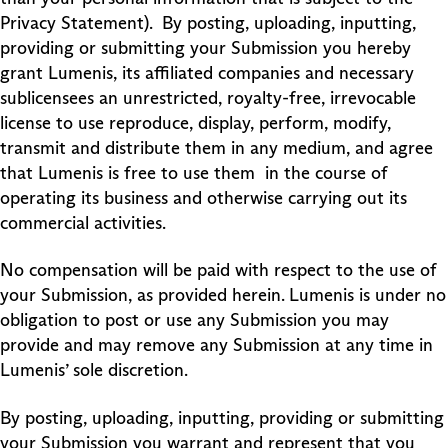
Privacy Statement). By posting, uploading, inputting,
providing or submitting your Submission you hereby
grant Lumenis, its affiliated companies and necessary
sublicensees an unrestricted, royalty-free, irrevocable
license to use reproduce, display, perform, modify,
transmit and distribute them in any medium, and agree
that Lumenis is free to use them in the course of
operating its business and otherwise carrying out its
commercial activities.
No compensation will be paid with respect to the use of
your Submission, as provided herein. Lumenis is under no
obligation to post or use any Submission you may
provide and may remove any Submission at any time in
Lumenis’ sole discretion.
By posting, uploading, inputting, providing or submitting
your Submission you warrant and represent that you