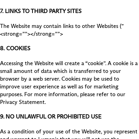
7.
LINKS TO THIRD PARTY SITES
The Website may contain links to other Websites (”
<strong=””></strong=””>
8.
COOKIES
Accessing the Website will create a “cookie”. A cookie is a
small amount of data which is transferred to your
browser by a web server. Cookies may be used to
improve user experience as well as for marketing
purposes. For more information, please refer to our
Privacy Statement.
9. NO UNLAWFUL OR PROHIBITED USE
As a condition of your use of the Website, you represent