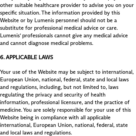
other suitable healthcare provider to advise you on your
specific situation. The information provided by this
Website or by Lumenis personnel should not be a
substitute for professional medical advice or care.
Lumenis’ professionals cannot give any medical advice
and cannot diagnose medical problems.
6. APPLICABLE LAWS
Your use of the Website may be subject to international,
European Union, national, federal, state and local laws
and regulations, including, but not limited to, laws
regulating the privacy and security of health
information, professional licensure, and the practice of
medicine. You are solely responsible for your use of this
Website being in compliance with all applicable
international, European Union, national, federal, state
and local laws and regulations.