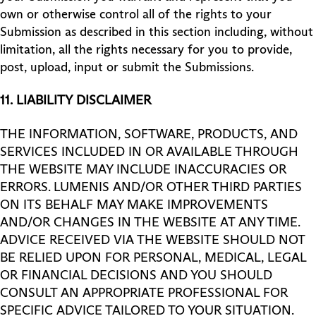
own or otherwise control all of the rights to your
Submission as described in this section including, without
limitation, all the rights necessary for you to provide,
post, upload, input or submit the Submissions.
11.
LIABILITY
DISCLAIMER
THE INFORMATION, SOFTWARE, PRODUCTS, AND
SERVICES INCLUDED IN OR AVAILABLE THROUGH
THE WEBSITE MAY INCLUDE INACCURACIES OR
ERRORS. LUMENIS AND/OR OTHER THIRD PARTIES
ON ITS BEHALF MAY MAKE IMPROVEMENTS
AND/OR CHANGES IN THE WEBSITE AT ANY TIME.
ADVICE RECEIVED VIA THE WEBSITE SHOULD NOT
BE RELIED UPON FOR PERSONAL, MEDICAL, LEGAL
OR FINANCIAL DECISIONS AND YOU SHOULD
CONSULT AN APPROPRIATE PROFESSIONAL FOR
SPECIFIC ADVICE TAILORED TO YOUR SITUATION.