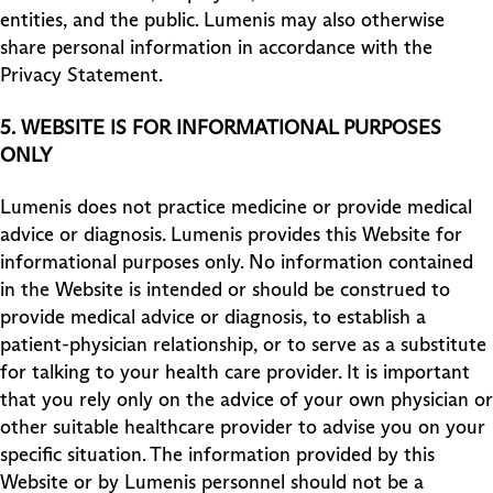
entities, and the public. Lumenis may also otherwise
share personal information in accordance with the
Privacy Statement.
5.
WEBSITE IS FOR INFORMATIONAL PURPOSES
ONLY
Lumenis does not practice medicine or provide medical
advice or diagnosis. Lumenis provides this Website for
informational purposes only. No information contained
in the Website is intended or should be construed to
provide medical advice or diagnosis, to establish a
patient-physician relationship, or to serve as a substitute
for talking to your health care provider. It is important
that you rely only on the advice of your own physician or
other suitable healthcare provider to advise you on your
specific situation. The information provided by this
Website or by Lumenis personnel should not be a