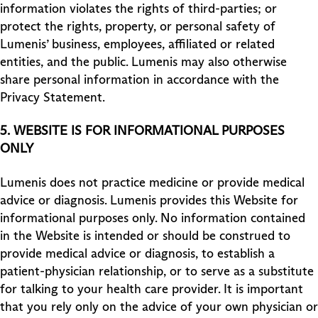
information violates the rights of third-parties; or
protect the rights, property, or personal safety of
Lumenis’ business, employees, affiliated or related
entities, and the public. Lumenis may also otherwise
share personal information in accordance with the
Privacy Statement.
5.
WEBSITE IS FOR INFORMATIONAL PURPOSES
ONLY
Lumenis does not practice medicine or provide medical
advice or diagnosis. Lumenis provides this Website for
informational purposes only. No information contained
in the Website is intended or should be construed to
provide medical advice or diagnosis, to establish a
patient-physician relationship, or to serve as a substitute
for talking to your health care provider. It is important
that you rely only on the advice of your own physician or