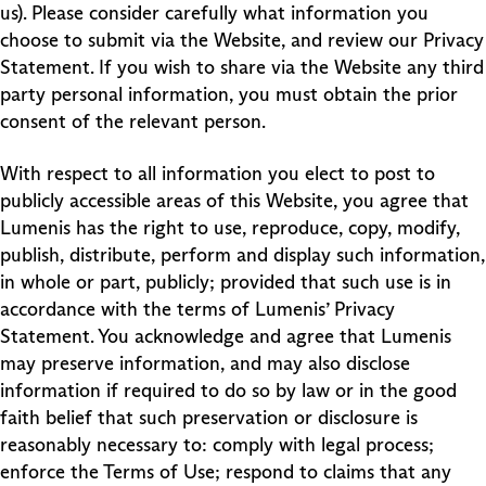
us). Please consider carefully what information you
choose to submit via the Website, and review our Privacy
Statement. If you wish to share via the Website any third
party personal information, you must obtain the prior
consent of the relevant person.
With respect to all information you elect to post to
publicly accessible areas of this Website, you agree that
Lumenis has the right to use, reproduce, copy, modify,
publish, distribute, perform and display such information,
in whole or part, publicly; provided that such use is in
accordance with the terms of Lumenis’ Privacy
Statement. You acknowledge and agree that Lumenis
may preserve information, and may also disclose
information if required to do so by law or in the good
faith belief that such preservation or disclosure is
reasonably necessary to: comply with legal process;
enforce the Terms of Use; respond to claims that any